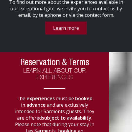
To find out more about the experiences available in
our exceptional gîte, we invite you to contact us by
email, by telephone or via the contact form.
Learn more
Reservation & Terms
LEARN ALL ABOUT OUR
EXPERIENCES
The
experiences
must be
booked
in advance
and are exclusively
intended for Sarments guests. They
are offered
subject to availability
.
Please note that during your stay in
Les Sarments, booking an