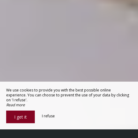
We use cookies to provide you with the best possible online
experience. You can choose to prevent the use of your data by clicking
on 'I refuse'.
Read more
I refuse
I get it