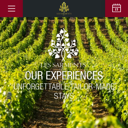
OUR EXPERIENCES
UNFORGETTABLE TAILOR-MADE
STAYS