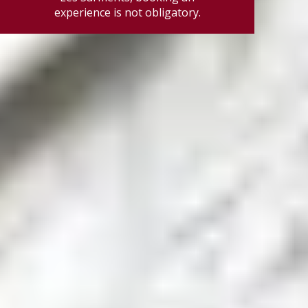
experience is not obligatory.