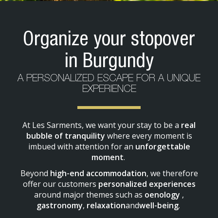
Organize your stopover
in Burgundy
A PERSONALIZED ESCAPE FOR A UNIQUE
EXPERIENCE
At Les Sarments, we want your stay to be a
real
bubble of tranquility
where every moment is
imbued with attention for an
unforgettable
moment
.
Beyond
high-end accommodation
, we therefore
offer our customers
personalized experiences
around major themes such as
oenology
,
gastronomy
,
relaxation
and
well-being
.