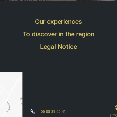
Our experiences
To discover in the region
Legal Notice
06 88 39 65 41