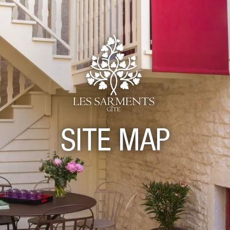
SITE MAP