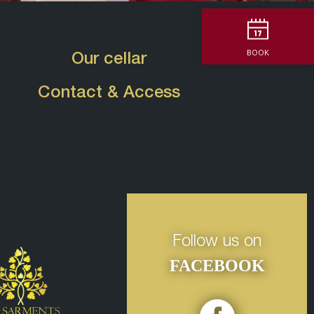
BOOK
Our cellar
Contact & Access
Follow us on
FACEBOOK