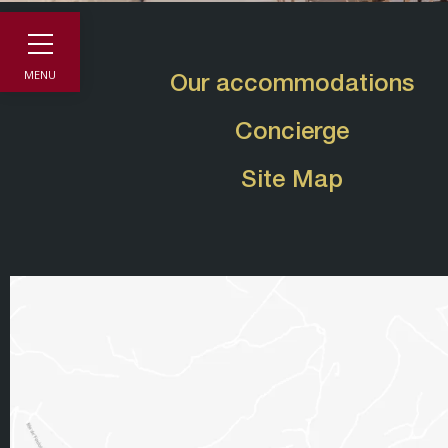
MENU
Our accommodations
Concierge
Site Map