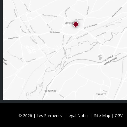
© 2026 | Les Sarments |
Legal Notice
|
Site Map
|
CGV