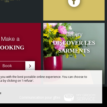
Gallery
Make a
DISCOVER LES
BOOKING
SARMENTS
Book
you with the best possible online experience. You can choose to
 by clicking on 'I refuse'.
se
Communication pour gîtes